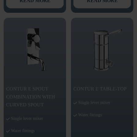
READ MORE
READ MORE
CONTUR E SPOUT
CONTUR E TABLE-TOP
COMBINATION WITH
Single lever mixer
CURVED SPOUT
Water fittings
Single lever mixer
Water fittings