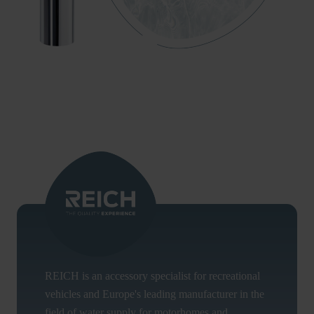
REICH is an accessory specialist for recreational
vehicles and Europe's leading manufacturer in the
field of water supply for motorhomes and