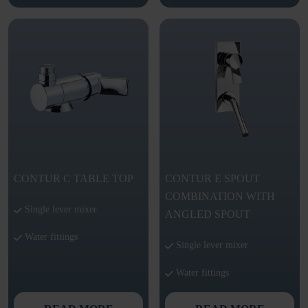
CONTUR C TABLE TOP
CONTUR E SPOUT
COMBINATION WITH
Single lever mixer
ANGLED SPOUT
Water fittings
Single lever mixer
Water fittings