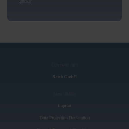
quickly.
Company info
Reich GmbH
Legal notice
Imprint
Data Protection Declaration