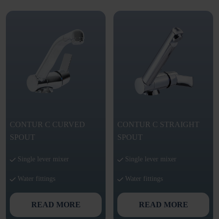
CONTUR C CURVED
CONTUR C STRAIGHT
SPOUT
SPOUT
Single lever mixer
Single lever mixer
Water fittings
Water fittings
READ MORE
READ MORE