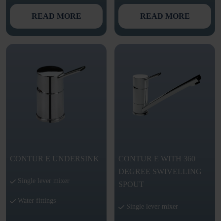
READ MORE
READ MORE
CONTUR E UNDERSINK
CONTUR E WITH 360
DEGREE SWIVELLING
Single lever mixer
SPOUT
Water fittings
Single lever mixer