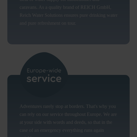
caravans. As a quality brand of REICH GmbH,
Reich Water Solutions ensures pure drinking water
and pure refreshment on tour.
Adventures rarely stop at borders. That's why you
can rely on our service throughout Europe. We are
at your side with words and deeds, so that in the
case of an emergency everything runs again