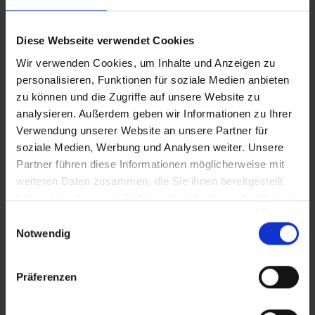
Water fittings
Diese Webseite verwendet Cookies
READ MORE
READ MORE
Wir verwenden Cookies, um Inhalte und Anzeigen zu
personalisieren, Funktionen für soziale Medien anbieten
zu können und die Zugriffe auf unsere Website zu
analysieren. Außerdem geben wir Informationen zu Ihrer
Verwendung unserer Website an unsere Partner für
soziale Medien, Werbung und Analysen weiter. Unsere
Partner führen diese Informationen möglicherweise mit
weiteren Daten zusammen, die Sie ihnen bereitgestellt
haben oder die sie im Rahmen Ihrer Nutzung der Dienste
gesammelt haben.
Einwilligungsauswahl
Notwendig
CONTUR S MIT 100MM
CONTUR S MIT 30MM
VERLÄNGERUNG –
VERLÄNGERUNG
Präferenzen
MATTSCHWARZ
Single lever mixer