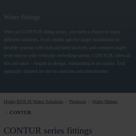
Water fittings
With our CONTUR fitting series, you have a choice of many
different solutions. From stylish taps for larger washbasins to
flexible systems with pull-out hand showers and compact single-
lever mixers with vertically swivelling spouts: CONTUR offers all
this and more - elegant in design, outstanding in its variety. And
optimally adapted for use in caravans and motorhomes.
Home REICH Water Solutions
Products
Water fittings
CONTUR
CONTUR series fittings