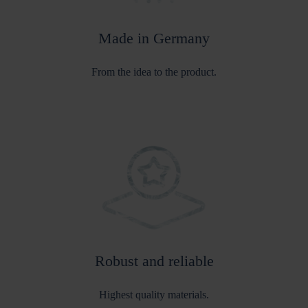
Made in Germany
From the idea to the product.
Robust and reliable
Highest quality materials.