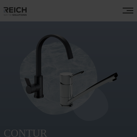
CONTUR