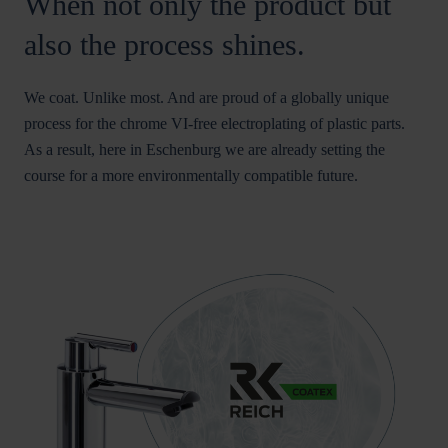
When not only the product but
also the process shines.
We coat. Unlike most. And are proud of a globally unique
process for the chrome VI-free electroplating of plastic parts.
As a result, here in Eschenburg we are already setting the
course for a more environmentally compatible future.