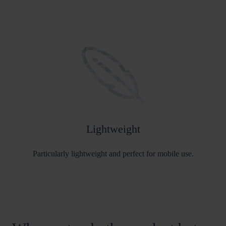
Lightweight
Particularly lightweight and perfect for mobile use.