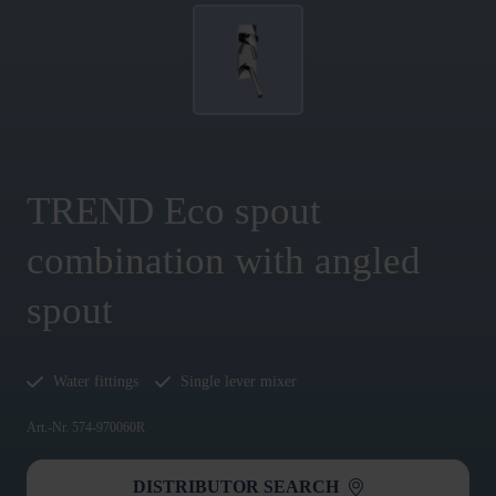
TREND Eco spout
combination with angled
spout
Water fittings
Single lever mixer
Art.-Nr. 574-970060R
DISTRIBUTOR SEARCH