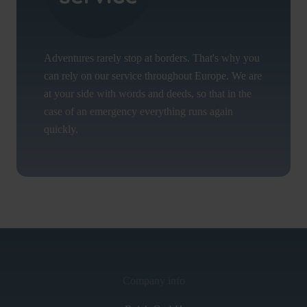
Adventures rarely stop at borders. That's why you
can rely on our service throughout Europe. We are
at your side with words and deeds, so that in the
case of an emergency everything runs again
quickly.
Company info