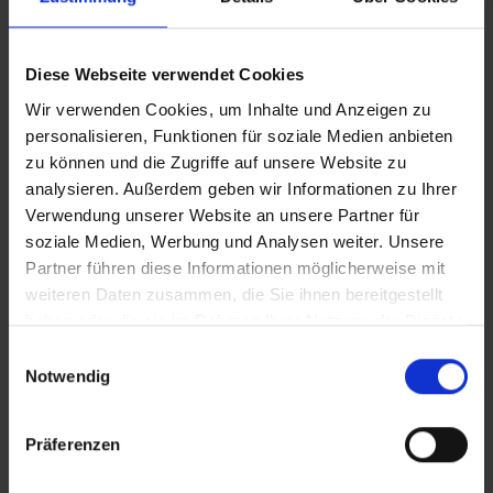
membrane.
Diese Webseite verwendet Cookies
Wir verwenden Cookies, um Inhalte und Anzeigen zu
personalisieren, Funktionen für soziale Medien anbieten
zu können und die Zugriffe auf unsere Website zu
Attributes
analysieren. Außerdem geben wir Informationen zu Ihrer
Verwendung unserer Website an unsere Partner für
soziale Medien, Werbung und Analysen weiter. Unsere
Simply mounted:
With our installation kit, you can
Partner führen diese Informationen möglicherweise mit
weiteren Daten zusammen, die Sie ihnen bereitgestellt
easily connect the filter to the existing hoses after the
haben oder die sie im Rahmen Ihrer Nutzung der Dienste
tank, integrate it into your piping system and start
gesammelt haben.
filtering. After one season (or after 12 months) simply
Einwilligungsauswahl
Notwendig
replace the filter cartridge and continue to use the casing.
Really sustainable:
Our clever cartridge system reduces
Präferenzen
plastic waste by up to 80%.