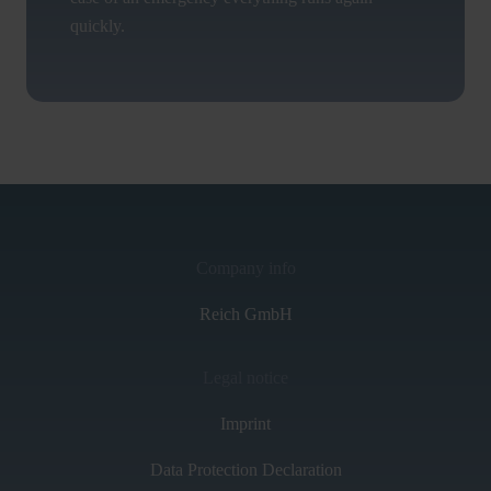
quickly.
Company info
Reich GmbH
Legal notice
Imprint
Data Protection Declaration