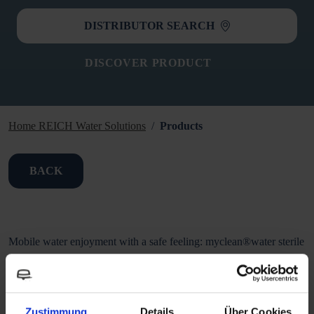
DISTRIBUTOR SEARCH
DISCOVER PRODUCT
Home REICH Water Solutions
Products
BACK
Mobile water enjoyment with a safe feeling: myclean®water sterile
gives microorganisms such as bacteria, e.g. Legionella, E. coli or
pseudomonads as well as protozoa and fungi no chance. The filter
ensures a bacteria retention of 99.99999 % due to its microfine
Zustimmung
Details
Über Cookies