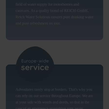
field of water supply for motorhomes and
caravans. As a quality brand of REICH GmbH,
Reich Water Solutions ensures pure drinking water
and pure refreshment on tour.
Adventures rarely stop at borders. That's why you
can rely on our service throughout Europe. We are
at your side with words and deeds, so that in the
case of an emergency everything runs again