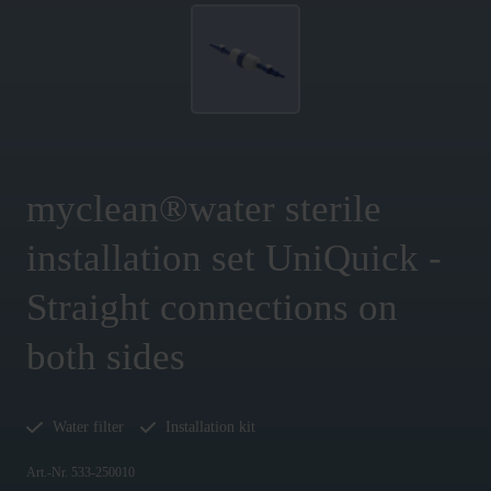
myclean®water sterile
installation set UniQuick -
Straight connections on
both sides
Water filter
Installation kit
Art.-Nr. 533-250010