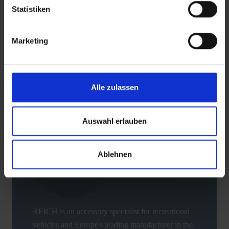
Statistiken
Downloads
Marketing
BACK
Alle zulassen
Auswahl erlauben
Ablehnen
REICH is an accessory specialist for recreational
vehicles and Europe's leading manufacturer in the